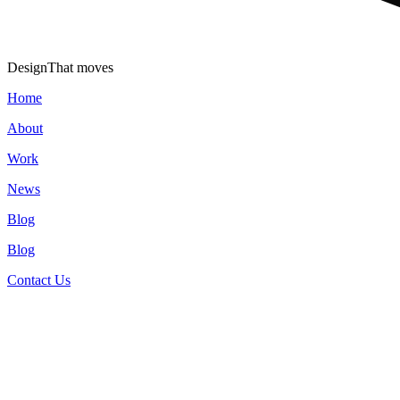
Design
That moves
Home
About
Work
News
Blog
Blog
Contact Us