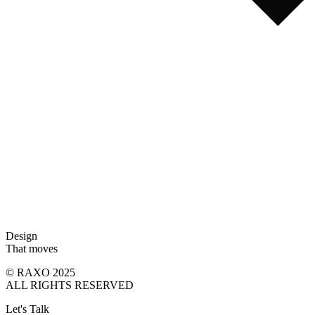
Design
That moves
© RAXO 2025
ALL RIGHTS RESERVED
Let's Talk